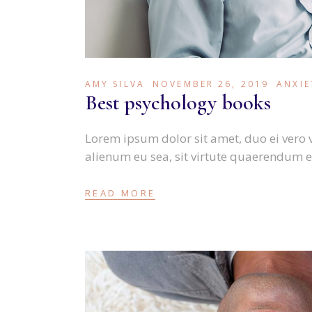
AMY SILVA
NOVEMBER 26, 2019
ANXIE
Best psychology books
Lorem ipsum dolor sit amet, duo ei vero 
alienum eu sea, sit virtute quaerendum e
READ MORE