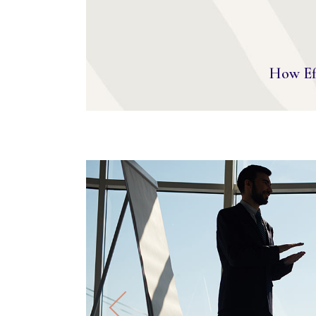
How Eff