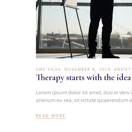
AMY SILVA
NOVEMBER 8, 2019
ANXIET
Therapy starts with the idea
Lorem ipsum dolor sit amet, duo ei vero 
alienum eu sea, sit virtute quaerendum e
READ MORE