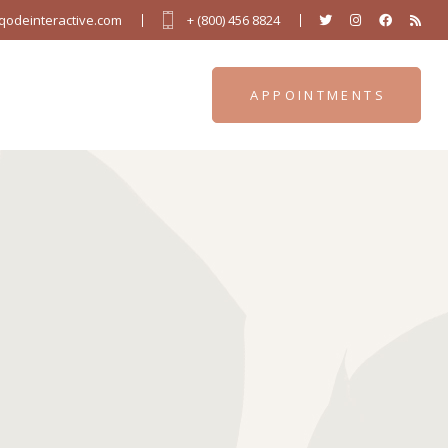
odeinteractive.com
+ (800) 456 8824
APPOINTMENTS