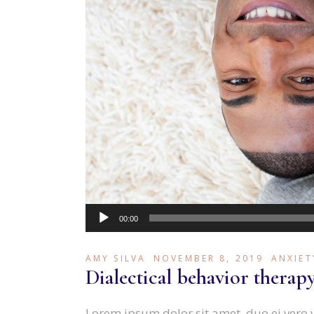
Audio
00:00
Player
AMY SILVA
NOVEMBER 8, 2019
ANXIET
Dialectical behavior therap
Lorem ipsum dolor sit amet, duo ei vero 