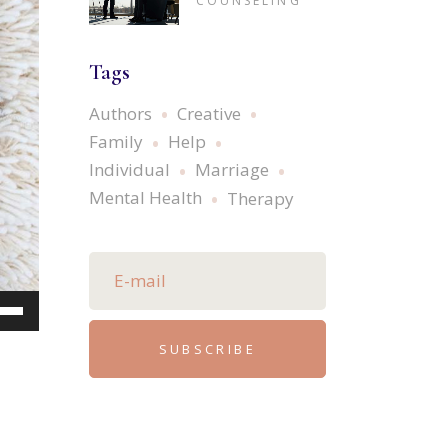
COUNSELING
Tags
Authors
Creative
Family
Help
Individual
Marriage
Mental Health
Therapy
e
/Down
SUBSCRIBE
ow
s
rease