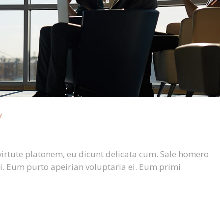
Y
virtute platonem, eu dicunt delicata cum. Sale homero
i. Eum purto apeirian voluptaria ei. Eum primi