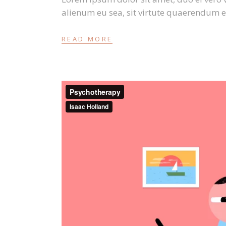
alienum eu sea, sit virtute quaerendum e
READ MORE