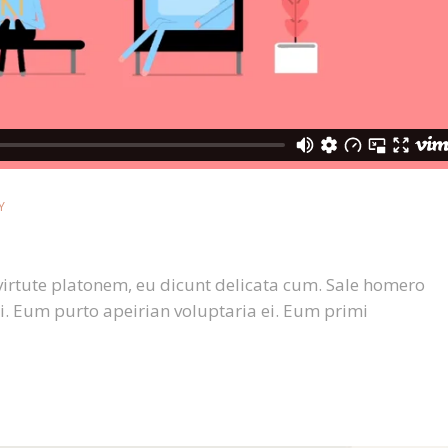
Y
virtute platonem, eu dicunt delicata cum. Sale homero
i. Eum purto apeirian voluptaria ei. Eum primi