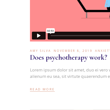
AMY SILVA
NOVEMBER 8, 2019
ANXIET
Does psychotherapy work?
Lorem ipsum dolor sit amet, duo ei vero 
alienum eu sea, sit virtute quaerendum e
READ MORE