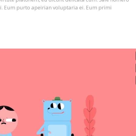
or
i. Eum purto apeirian voluptaria ei. Eum primi
dec
vol