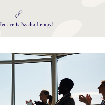
ective Is Psychotherapy?