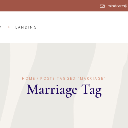
mindcare@q
R
DUCT LIST
DUCT SINGLE
P
LANDING
OP LAYOUTS
P PAGES
UCT LIST
UCT SINGLE
P LAYOUTS
HOME
POSTS TAGGED "MARRIAGE"
 PAGES
Marriage Tag