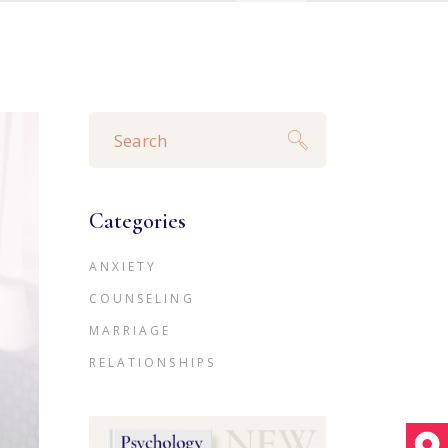
Search
for:
Categories
ANXIETY
COUNSELING
MARRIAGE
RELATIONSHIPS