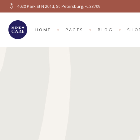
4020 Park St N 201d, St. Petersburg, FL 33709
MAIN HOME
ABOUT US
RIGHT SIDEBA
PRO
PSYCHOLOGY HOME
ABOUT ME
LEFT SIDEBAR
PRO
HOME
PAGES
BLOG
SHO
COUNSELING HOME
OUR TEAM
NO SIDEBAR
SH
LEFT MENU HOME
TEAM MEMBER
BLOG SINGLE
SHO
FULL SCREEN SLIDER
APPOINTMENTS
MAIN HOME
ABOUT US
RIGHT SIDEBAR
PROD
GROUP THERAPY
PRICING PLANS
PSYCHOLOGY HOME
ABOUT ME
LEFT SIDEBAR
PROD
OUR LOCATION
COUNSELING HOME
OUR TEAM
NO SIDEBAR
SHO
LEFT MENU HOME
TEAM MEMBER
BLOG SINGLE
SHOP
FULL SCREEN SLIDER
APPOINTMENTS
GROUP THERAPY
PRICING PLANS
OUR LOCATION