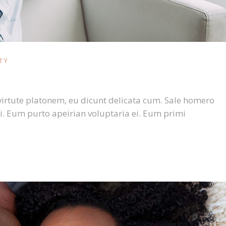
TY
virtute platonem, eu dicunt delicata cum. Sale homero
i. Eum purto apeirian voluptaria ei. Eum primi