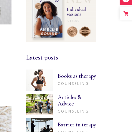
Latest posts
Books as therapy
COUNSELING
Articles &
Advice
COUNSELING
Barrier in terapy