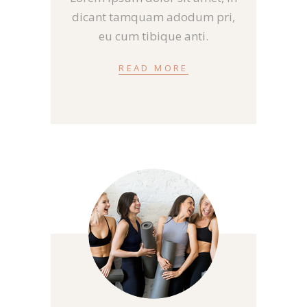
dicant tamquam adodum pri,
eu cum tibique anti.
READ MORE