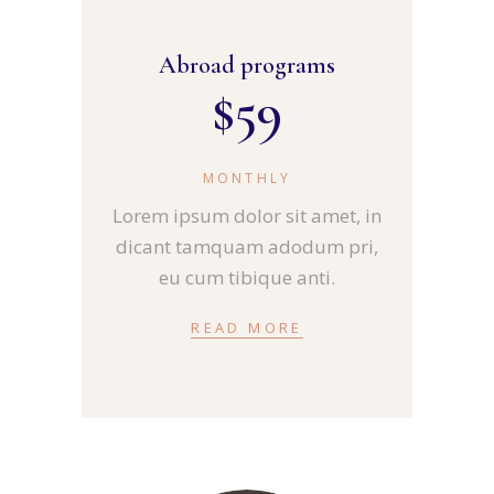
Abroad programs
$
59
MONTHLY
Lorem ipsum dolor sit amet, in
dicant tamquam adodum pri,
eu cum tibique anti.
READ MORE