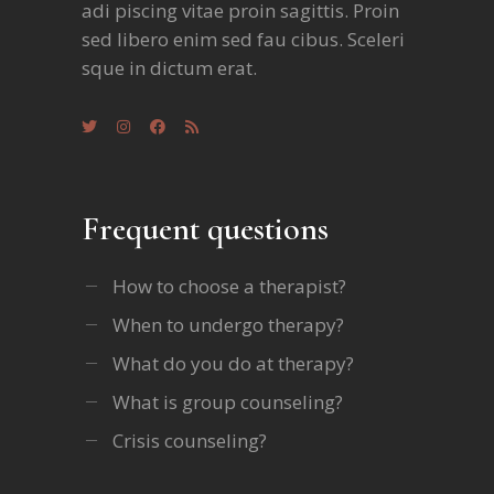
adi piscing vitae proin sagittis. Proin
sed libero enim sed fau cibus. Sceleri
sque in dictum erat.
Frequent questions
How to choose a therapist?
When to undergo therapy?
What do you do at therapy?
What is group counseling?
Crisis counseling?