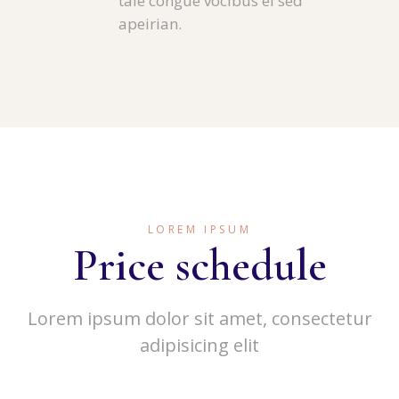
tale congue vocibus ei sed
apeirian.
LOREM IPSUM
Price schedule
Lorem ipsum dolor sit amet, consectetur
adipisicing elit