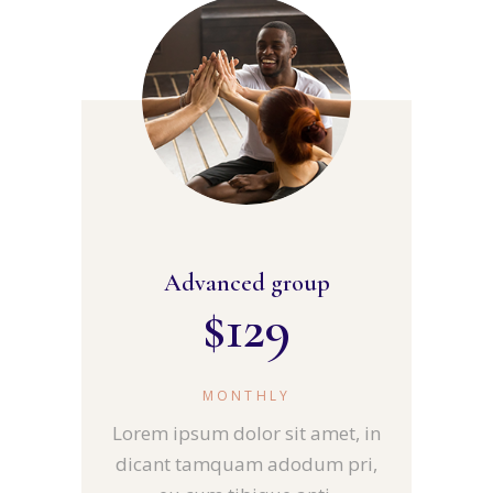
Advanced group
$
129
MONTHLY
Lorem ipsum dolor sit amet, in
dicant tamquam adodum pri,