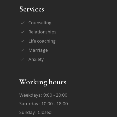
Services
Counseling
Relationships
Life coaching
Marriage
Anxiety
Working hours
Weekdays
9:00 - 20:00
Saturday
10:00 - 18:00
Sunday
Closed