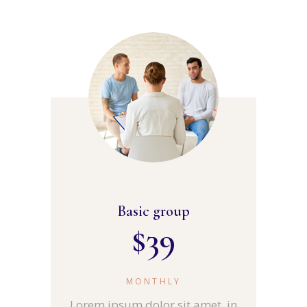
Basic group
$
39
MONTHLY
Lorem ipsum dolor sit amet, in