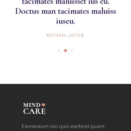
tacimates maluisset ius eu.
Doctus man tacimates maluiss
iuseu.
MICHAEL JACOB
Elementum nisi quis eleifend quam