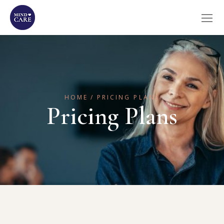
HOME
PRICING PLANS
Pricing Plans