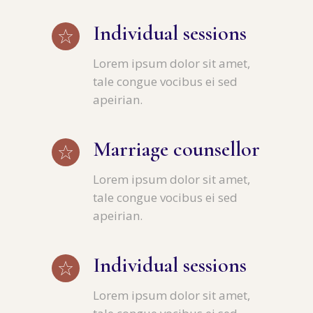
Individual sessions
Lorem ipsum dolor sit amet,
tale congue vocibus ei sed
apeirian.
Marriage counsellor
Lorem ipsum dolor sit amet,
tale congue vocibus ei sed
apeirian.
Individual sessions
Lorem ipsum dolor sit amet,