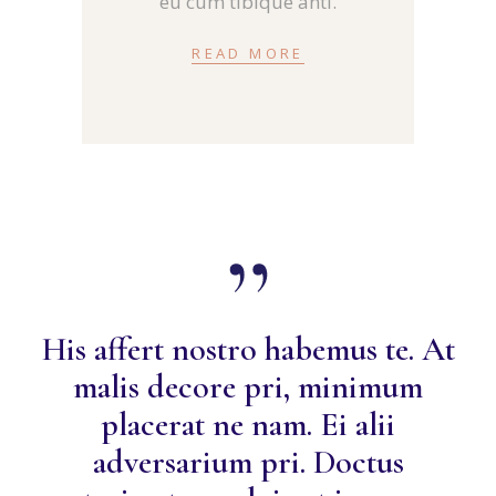
eu cum tibique anti.
READ MORE
His affert nostro habemus te. At
malis decore pri, minimum
placerat ne nam. Ei alii
adversarium pri. Doctus