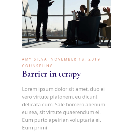
AMY SILVA
NOVEMBER 18, 2019
COUNSELING
Barrier in terapy
Lorem ipsum dolor sit amet, duo ei
vero virtute platonem, eu dicunt
delicata cum. Sale homero alienum
eu sea, sit virtute quaerendum ei.
Eum purto apeirian voluptaria ei.
Eum primi