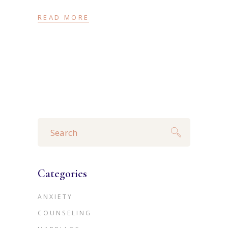
READ MORE
Search
for:
Categories
ANXIETY
COUNSELING