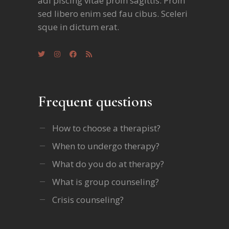
adi piscing vitae proin sagittis. Proin
sed libero enim sed fau cibus. Sceleri
sque in dictum erat.
Frequent questions
How to choose a therapist?
When to undergo therapy?
What do you do at therapy?
What is group counseling?
Crisis counseling?