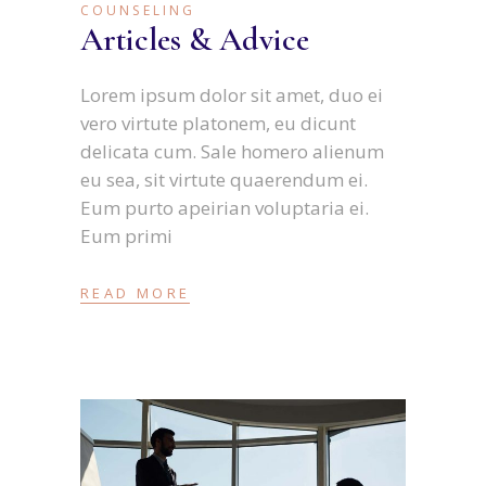
COUNSELING
Articles & Advice
Lorem ipsum dolor sit amet, duo ei
vero virtute platonem, eu dicunt
delicata cum. Sale homero alienum
eu sea, sit virtute quaerendum ei.
Eum purto apeirian voluptaria ei.
Eum primi
READ MORE