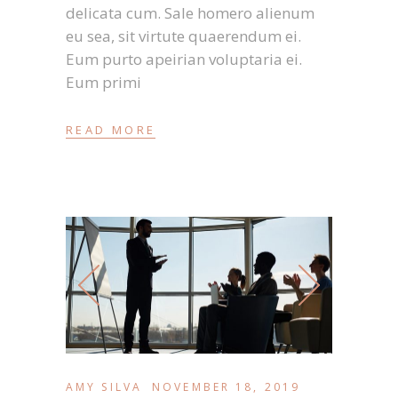
delicata cum. Sale homero alienum
eu sea, sit virtute quaerendum ei.
Eum purto apeirian voluptaria ei.
Eum primi
READ MORE
AMY SILVA
NOVEMBER 18, 2019