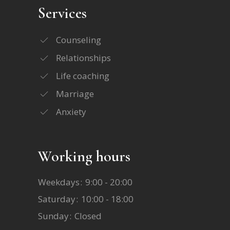
Services
Counseling
Relationships
Life coaching
Marriage
Anxiety
Working hours
Weekdays
9:00 - 20:00
Saturday
10:00 - 18:00
Sunday
Closed