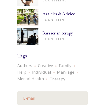
COUNSELING
Articles & Advice
COUNSELING
Barrier in terapy
COUNSELING
Tags
Authors
Creative
Family
Help
Individual
Marriage
Mental Health
Therapy