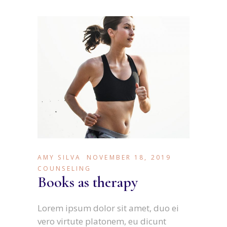
AMY SILVA
NOVEMBER 18, 2019
COUNSELING
Books as therapy
Lorem ipsum dolor sit amet, duo ei
vero virtute platonem, eu dicunt