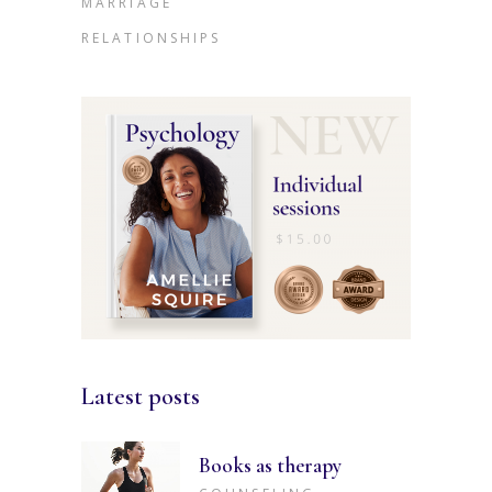
MARRIAGE
RELATIONSHIPS
Latest posts
Books as therapy