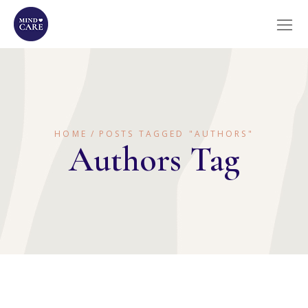
HOME
POSTS TAGGED "AUTHORS"
Authors Tag