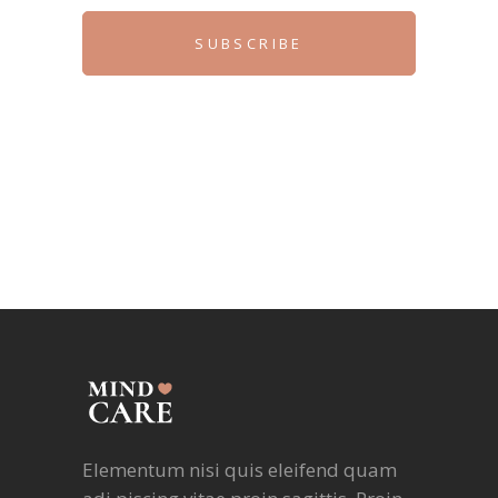
SUBSCRIBE
Elementum nisi quis eleifend quam