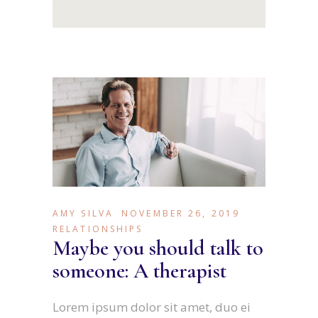
AMY SILVA
NOVEMBER 26, 2019
RELATIONSHIPS
Maybe you should talk to
someone: A therapist
Lorem ipsum dolor sit amet, duo ei