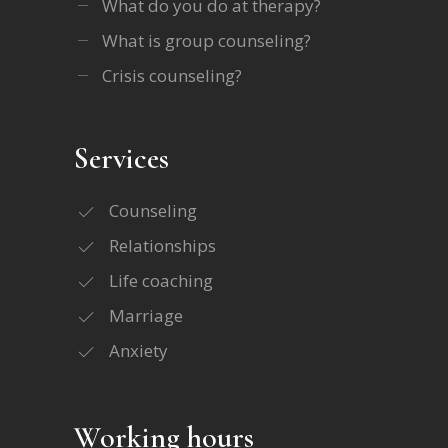
What do you do at therapy?
What is group counseling?
Crisis counseling?
Services
Counseling
Relationships
Life coaching
Marriage
Anxiety
Working hours