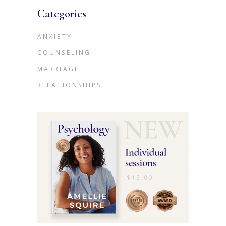
Categories
ANXIETY
COUNSELING
MARRIAGE
RELATIONSHIPS