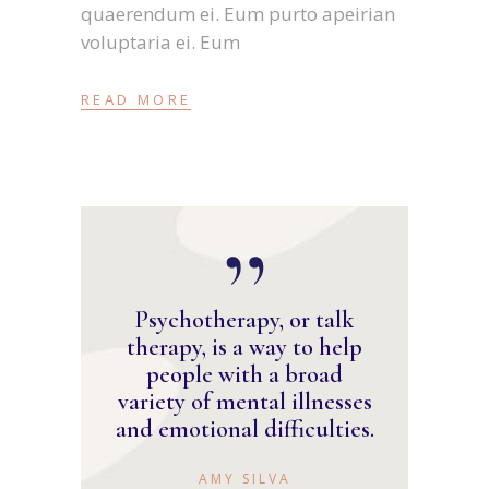
quaerendum ei. Eum purto apeirian
voluptaria ei. Eum
READ MORE
Psychotherapy, or talk
therapy, is a way to help
people with a broad
variety of mental illnesses
and emotional difficulties.
AMY SILVA