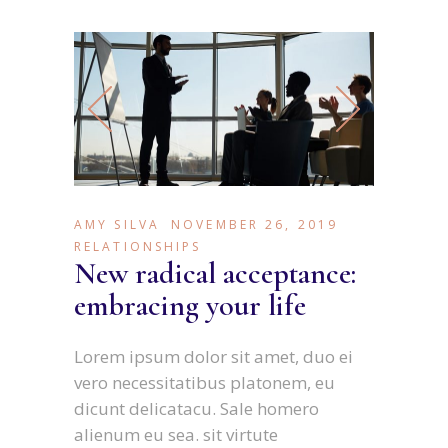
AMY SILVA
NOVEMBER 26, 2019
RELATIONSHIPS
New radical acceptance:
embracing your life
Lorem ipsum dolor sit amet, duo ei
vero necessitatibus platonem, eu
dicunt delicatacu. Sale homero
alienum eu sea. sit virtute