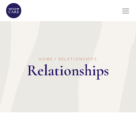
HOME
RELATIONSHIPS
Relationships