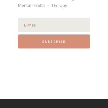
Mental Health
Therapy
SUBSCRIBE