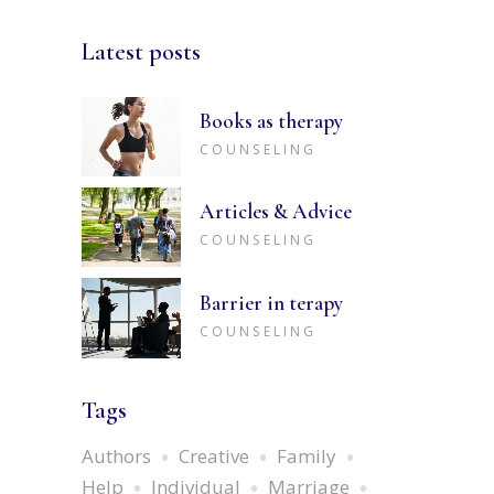
Latest posts
Books as therapy
COUNSELING
Articles & Advice
COUNSELING
Barrier in terapy
COUNSELING
Tags
Authors
Creative
Family
Help
Individual
Marriage