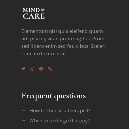
Elementum nisi quis eleifend quam
adi piscing vitae proin sagittis. Proin
sed libero enim sed fau cibus. Sceleri
sque in dictum erat.
Frequent questions
How to choose a therapist?
When to undergo therapy?