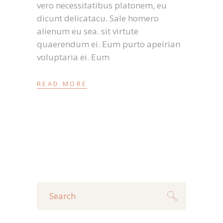
vero necessitatibus platonem, eu
dicunt delicatacu. Sale homero
alienum eu sea. sit virtute
quaerendum ei. Eum purto apeirian
voluptaria ei. Eum
READ MORE
Search
for: