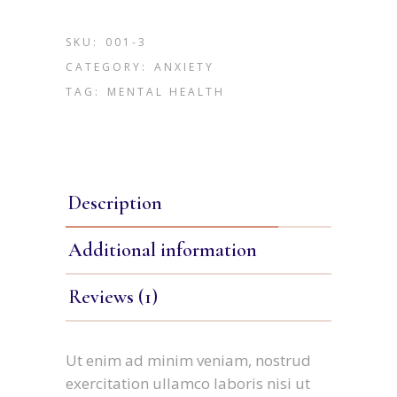
SKU:
001-3
CATEGORY:
ANXIETY
TAG:
MENTAL HEALTH
Description
Additional information
Reviews (1)
Ut enim ad minim veniam, nostrud
exercitation ullamco laboris nisi ut