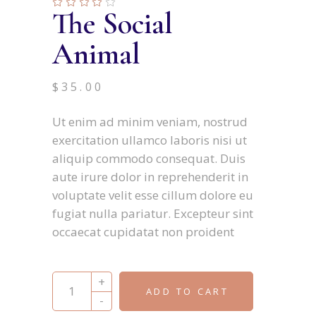
The Social
Animal
$
35.00
Ut enim ad minim veniam, nostrud
exercitation ullamco laboris nisi ut
aliquip commodo consequat. Duis
aute irure dolor in reprehenderit in
voluptate velit esse cillum dolore eu
fugiat nulla pariatur. Excepteur sint
occaecat cupidatat non proident
The Social Animal quantity
+
ADD TO CART
-