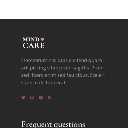
Elementum nisi quis eleifend quam
adi piscing vitae proin sagittis. Proin
sed libero enim sed fau cibus. Sceleri
sque in dictum erat.
Frequent questions