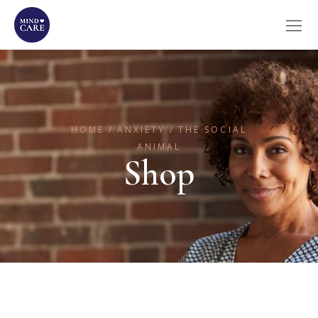
HOME
ANXIETY
THE SOCIAL
ANIMAL
Shop