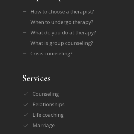
How to choose a therapist?
When to undergo therapy?
What do you do at therapy?
What is group counseling?
Crisis counseling?
Services
Counseling
Relationships
Life coaching
Marriage