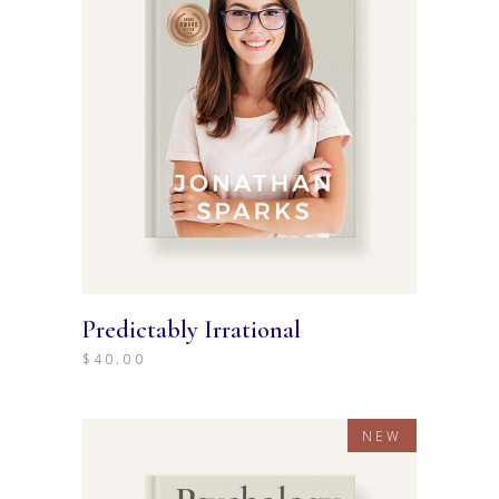
Predictably Irrational
$
40.00
NEW