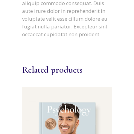
aliquip commodo consequat. Duis
aute irure dolor in reprehenderit in
voluptate velit esse cillum dolore eu
fugiat nulla pariatur. Excepteur sint
occaecat cupidatat non proident
Related products