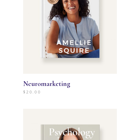
Neuromarketing
$
20.00