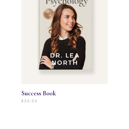
Success Book
$
30.00