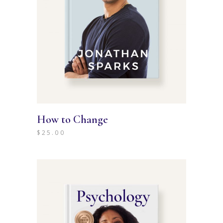
How to Change
$
25.00