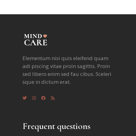
Elementum nisi quis eleifend quam
adi piscing vitae proin sagittis. Proin
sed libero enim sed fau cibus. Sceleri
sque in dictum erat.
Frequent questions