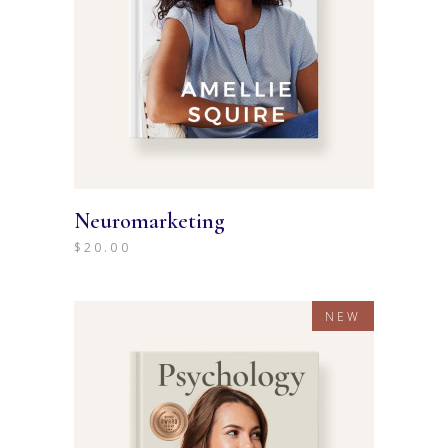
Neuromarketing
$
20.00
NEW