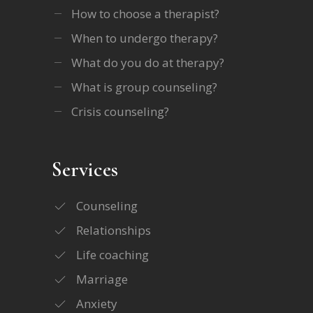
How to choose a therapist?
When to undergo therapy?
What do you do at therapy?
What is group counseling?
Crisis counseling?
Services
Counseling
Relationships
Life coaching
Marriage
Anxiety