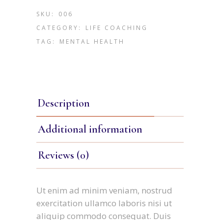
SKU:
006
CATEGORY:
LIFE COACHING
TAG:
MENTAL HEALTH
Description
Additional information
Reviews (0)
Ut enim ad minim veniam, nostrud
exercitation ullamco laboris nisi ut
aliquip commodo consequat. Duis