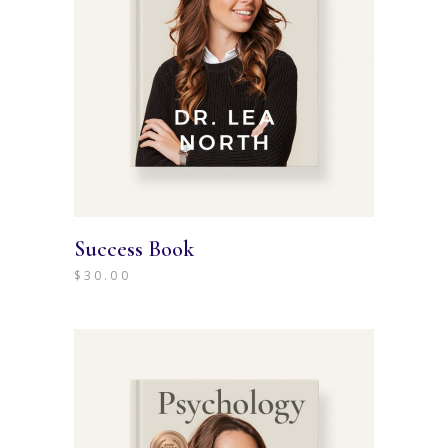
Success Book
$
30.00