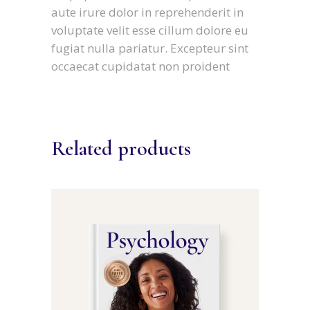
aute irure dolor in reprehenderit in
voluptate velit esse cillum dolore eu
fugiat nulla pariatur. Excepteur sint
occaecat cupidatat non proident
Related products