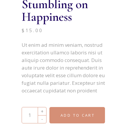
Stumbling on
Happiness
$
15.00
Ut enim ad minim veniam, nostrud
exercitation ullamco laboris nisi ut
aliquip commodo consequat. Duis
aute irure dolor in reprehenderit in
voluptate velit esse cillum dolore eu
fugiat nulla pariatur. Excepteur sint
occaecat cupidatat non proident
Stumbling on Happiness quantity
+
ADD TO CART
-