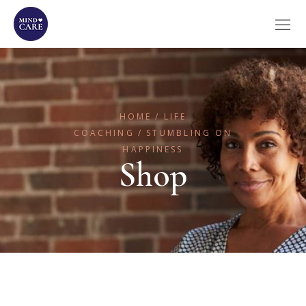
HOME
LIFE
COACHING
STUMBLING ON
HAPPINESS
Shop