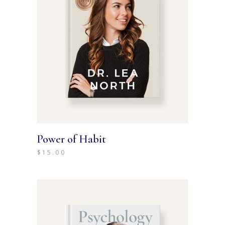
Power of Habit
$
15.00