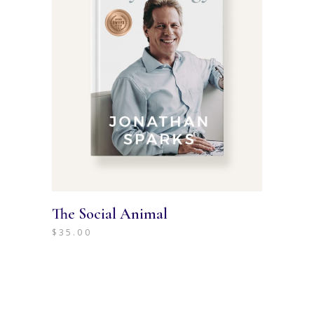
The Social Animal
$
35.00