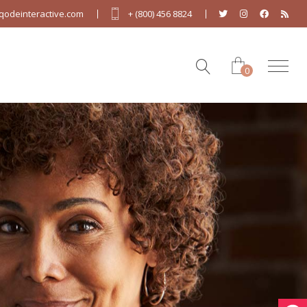
odeinteractive.com
+ (800) 456 8824
0