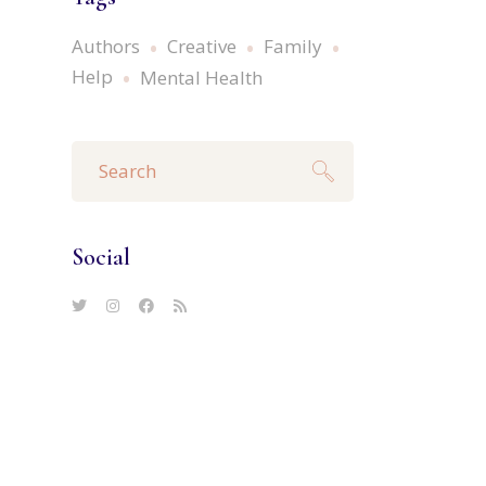
Authors
Creative
Family
Help
Mental Health
Search
for:
Social