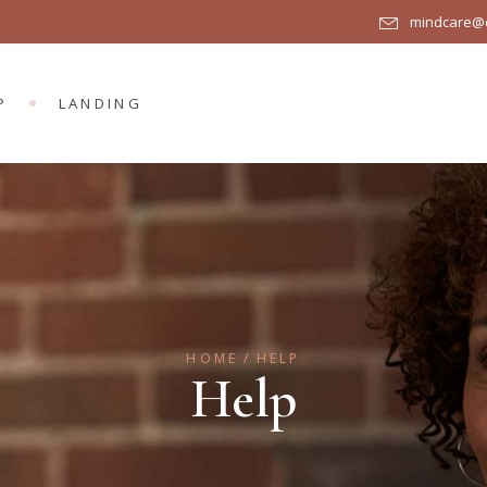
mindcare@q
R
DUCT LIST
DUCT SINGLE
P
LANDING
OP LAYOUTS
P PAGES
UCT LIST
UCT SINGLE
P LAYOUTS
 PAGES
HOME
HELP
Help