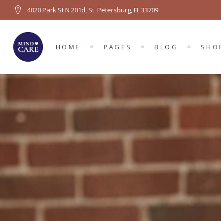
4020 Park St N 201d, St. Petersburg, FL 33709
MAIN HOME
ABOUT US
RIGHT SIDEBA
PRO
PSYCHOLOGY HOME
ABOUT ME
LEFT SIDEBAR
PRO
HOME
PAGES
BLOG
SHO
COUNSELING HOME
OUR TEAM
NO SIDEBAR
SH
LEFT MENU HOME
TEAM MEMBER
BLOG SINGLE
SHO
FULL SCREEN SLIDER
APPOINTMENTS
MAIN HOME
ABOUT US
RIGHT SIDEBAR
PROD
GROUP THERAPY
PRICING PLANS
PSYCHOLOGY HOME
ABOUT ME
LEFT SIDEBAR
PROD
OUR LOCATION
COUNSELING HOME
OUR TEAM
NO SIDEBAR
SHO
LEFT MENU HOME
TEAM MEMBER
BLOG SINGLE
SHOP
FULL SCREEN SLIDER
APPOINTMENTS
GROUP THERAPY
PRICING PLANS
OUR LOCATION