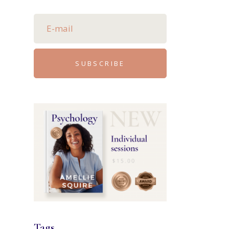
SUBSCRIBE
Tags