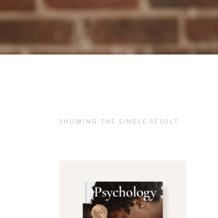
SHOWING THE SINGLE RESULT