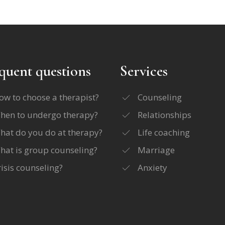
quent questions
Services
ow to choose a therapist?
Counseling
hen to undergo therapy?
Relationships
hat do you do at therapy?
Life coaching
hat is group counseling?
Marriage
risis counseling?
Anxiety