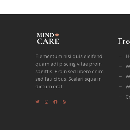
Fre
Elementum nisi quis eleifend
H
quam adi piscing vitae proin
W
sagittis. Proin sed libero enim
W
sed fau cibus. Sceleri sque in
dictum erat.
W
C