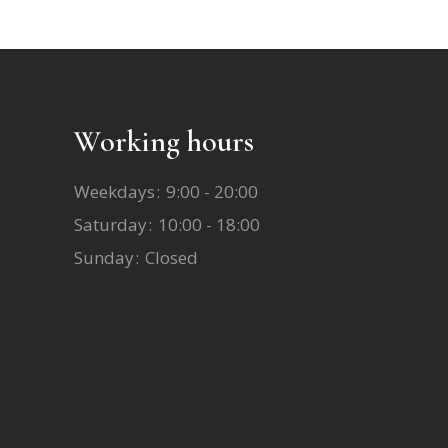
Working hours
Weekdays
9:00 - 20:00
Saturday
10:00 - 18:00
Sunday
Closed