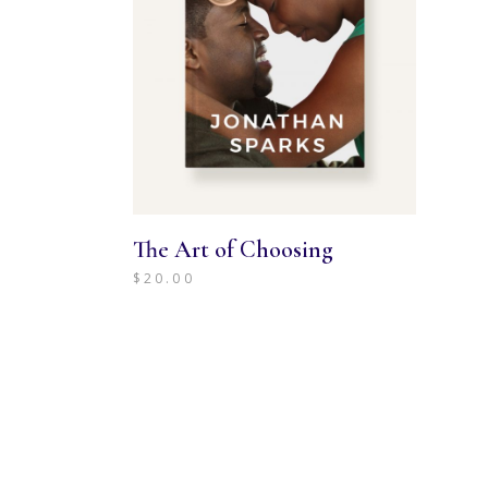
The Art of Choosing
$
20.00