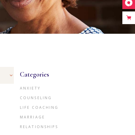
Categories
ANXIETY
COUNSELING
LIFE COACHING
MARRIAGE
RELATIONSHIPS