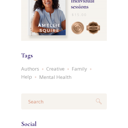
Tags
Authors
Creative
Family
Help
Mental Health
Search
for:
Social