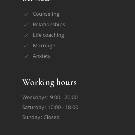
Counseling
Relationships
Life coaching
Marriage
Anxiety
Working hours
Weekdays
9:00 - 20:00
Saturday
10:00 - 18:00
Sunday
Closed