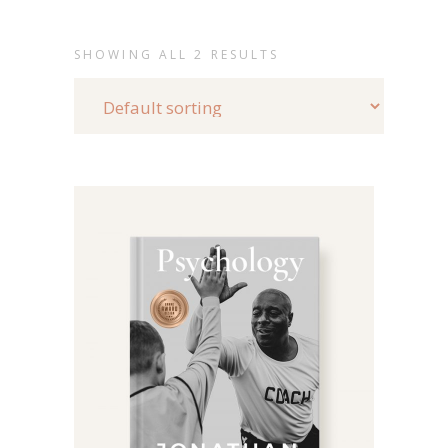
SHOWING ALL 2 RESULTS