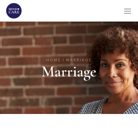
HOME
MARRIAGE
Marriage