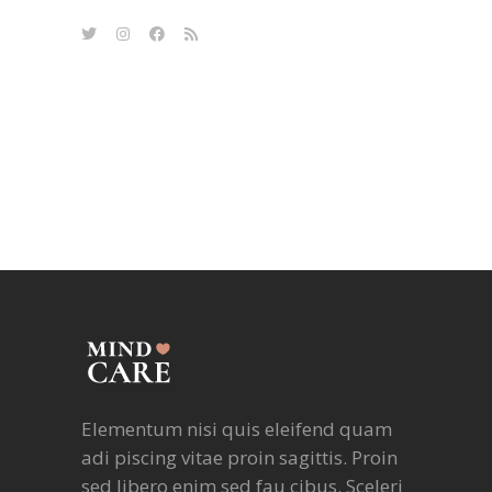
Elementum nisi quis eleifend quam
adi piscing vitae proin sagittis. Proin
sed libero enim sed fau cibus. Sceleri