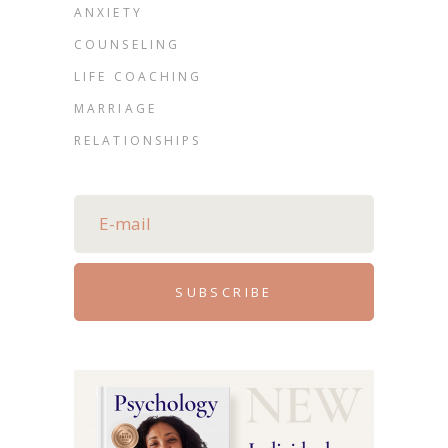
ANXIETY
COUNSELING
LIFE COACHING
MARRIAGE
RELATIONSHIPS
SUBSCRIBE