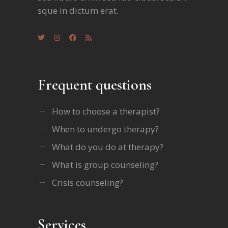
sque in dictum erat.
Frequent questions
How to choose a therapist?
When to undergo therapy?
What do you do at therapy?
What is group counseling?
Crisis counseling?
Services