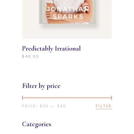
Predictably Irrational
$
40.00
Filter by price
PRICE:
$20
—
$40
FILTER
Min
Max
price
price
Categories