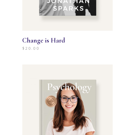
Change is Hard
$
20.00